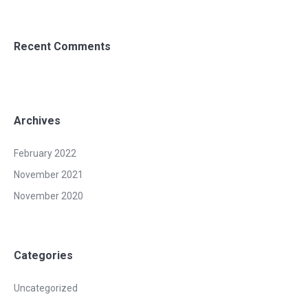
Recent Comments
Archives
February 2022
November 2021
November 2020
Categories
Uncategorized