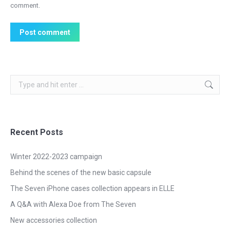
comment.
Post comment
Search:
Recent Posts
Winter 2022-2023 campaign
Behind the scenes of the new basic capsule
The Seven iPhone cases collection appears in ELLE
A Q&A with Alexa Doe from The Seven
New accessories collection