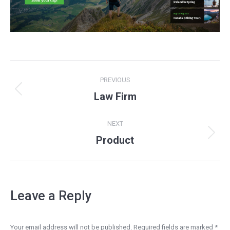
Project
PREVIOUS
navigation
Previous
Law Firm
project:
NEXT
Next
Product
project:
Leave a Reply
Your email address will not be published. Required fields are marked
*