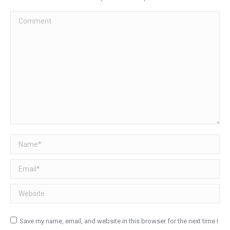
Comment
Name *
Email *
Website
Save my name, email, and website in this browser for the next time I