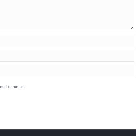
time I comment.