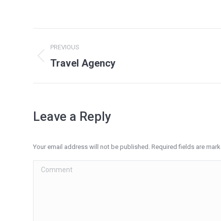
Project
PREVIOUS
navigation
Travel Agency
Previous
project:
Leave a Reply
Your email address will not be published. Required fields are mar
Comment