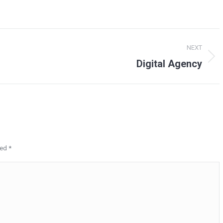
NEXT
Digital Agency
Next
project:
ked
*