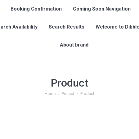
Booking Confirmation
Coming Soon Navigation
arch Availability
Search Results
Welcome to Dibble
About brand
Product
You are here:
Home
Project
Product