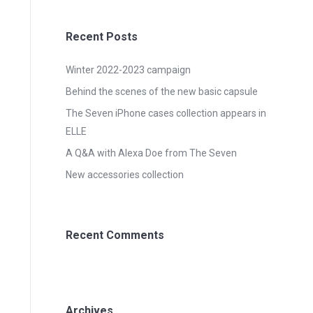
Recent Posts
Winter 2022-2023 campaign
Behind the scenes of the new basic capsule
The Seven iPhone cases collection appears in
ELLE
A Q&A with Alexa Doe from The Seven
New accessories collection
Recent Comments
Archives