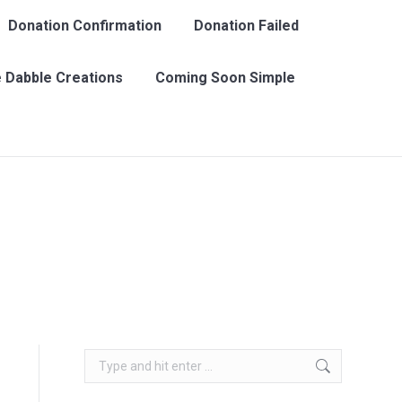
Donation Confirmation
Donation Failed
 Dabble Creations
Coming Soon Simple
Search:
Search: