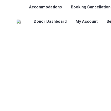
Accommodations
Booking Cancellation
Donor Dashboard
My Account
Se