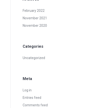
February 2022
November 2021
November 2020
Categories
Uncategorized
Meta
Log in
Entries feed
Comments feed