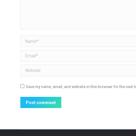
Name *
Email *
Website
Save my name, email, and website in this browser for the next 
Post comment