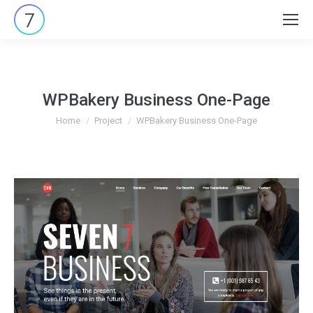
Search:
WPBakery Business One-Page
You are here:
Home
Project
WPBakery Business One-Page