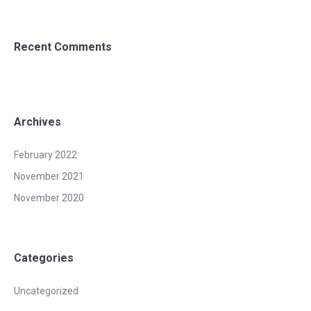
Recent Comments
Archives
February 2022
November 2021
November 2020
Categories
Uncategorized