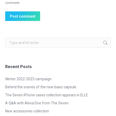
comment.
Post comment
Search:
Recent Posts
Winter 2022-2023 campaign
Behind the scenes of the new basic capsule
The Seven iPhone cases collection appears in ELLE
A Q&A with Alexa Doe from The Seven
New accessories collection