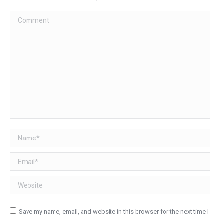
Comment
Name *
Email *
Website
Save my name, email, and website in this browser for the next time I