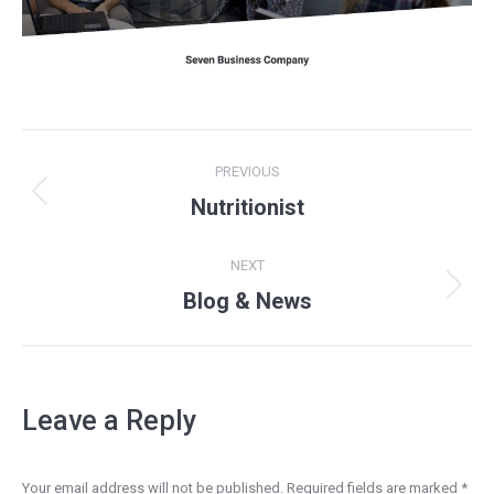
Project
PREVIOUS
navigation
Previous
Nutritionist
project:
NEXT
Next
Blog & News
project:
Leave a Reply
Your email address will not be published. Required fields are marked
*