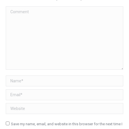
Comment
Name *
Email *
Website
Save my name, email, and website in this browser for the next time I