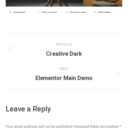
Project
PREVIOUS
navigation
Previous
Creative Dark
project:
NEXT
Next
Elementor Main Demo
project:
Leave a Reply
Your email address will not be published. Required fields are marked
*