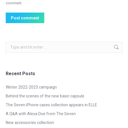
comment.
Post comment
Search:
Recent Posts
Winter 2022-2023 campaign
Behind the scenes of the new basic capsule
The Seven iPhone cases collection appears in ELLE
A Q&A with Alexa Doe from The Seven
New accessories collection