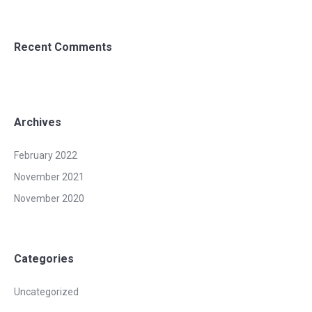
Recent Comments
Archives
February 2022
November 2021
November 2020
Categories
Uncategorized