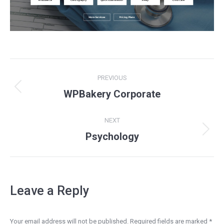
Project
PREVIOUS
navigation
Previous
WPBakery Corporate
project:
NEXT
Next
Psychology
project:
Leave a Reply
Your email address will not be published. Required fields are marked
*