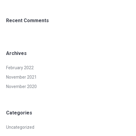
Recent Comments
Archives
February 2022
November 2021
November 2020
Categories
Uncategorized