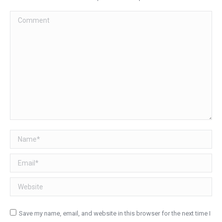
Comment
Name *
Email *
Website
Save my name, email, and website in this browser for the next time I