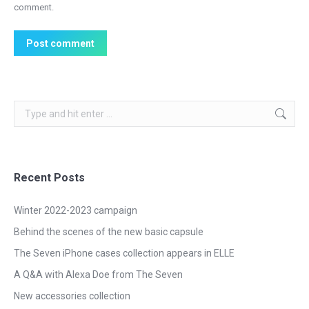
comment.
Post comment
Search:
Recent Posts
Winter 2022-2023 campaign
Behind the scenes of the new basic capsule
The Seven iPhone cases collection appears in ELLE
A Q&A with Alexa Doe from The Seven
New accessories collection