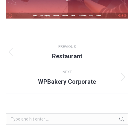
Project
PREVIOUS
navigation
Previous
Restaurant
project:
NEXT
Next
WPBakery Corporate
project:
Search: