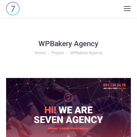
Search:
WPBakery Agency
You are here:
Home
Project
WPBakery Agency