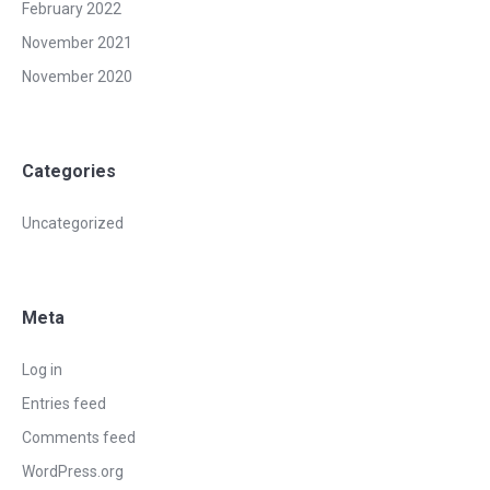
February 2022
November 2021
November 2020
Categories
Uncategorized
Meta
Log in
Entries feed
Comments feed
WordPress.org