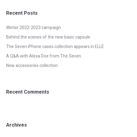
Recent Posts
Winter 2022-2023 campaign
Behind the scenes of the new basic capsule
The Seven iPhone cases collection appears in ELLE
A Q&A with Alexa Doe from The Seven
New accessories collection
Recent Comments
Archives