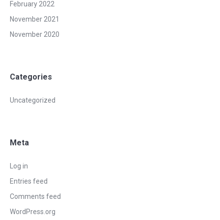
February 2022
November 2021
November 2020
Categories
Uncategorized
Meta
Log in
Entries feed
Comments feed
WordPress.org