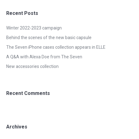
Recent Posts
Winter 2022-2023 campaign
Behind the scenes of the new basic capsule
The Seven iPhone cases collection appears in ELLE
A Q&A with Alexa Doe from The Seven
New accessories collection
Recent Comments
Archives