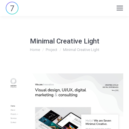
Search:
Minimal Creative Light
You are here:
Home
Project
Minimal Creative Light