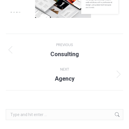
Project
PREVIOUS
navigation
Previous
Consulting
project:
NEXT
Next
Agency
project:
Search: